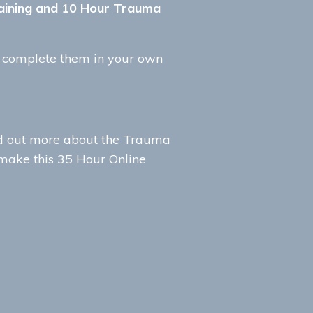
Training and 10 Hour Trauma
d complete them in your own
nd out more about the Trauma
 make this 35 Hour Online