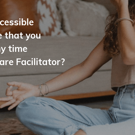
cessible
e that you
ny time
e Facilitator?