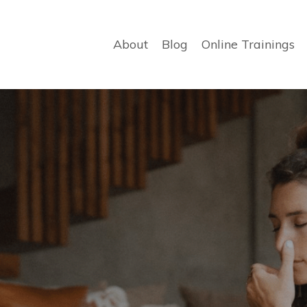
About
Blog
Online Trainings