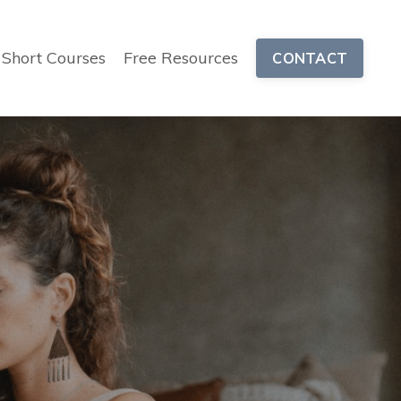
Short Courses
Free Resources
CONTACT