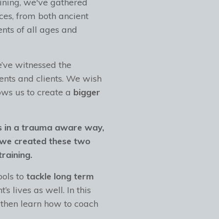
ining, we've gathered
ces, from both ancient
ents of all ages and
e’ve witnessed the
ents and clients. We wish
ows us to create a
bigger
s in a trauma aware way,
we created these two
raining.
ools to
tackle long term
t’s lives as well. In this
 then learn how to coach