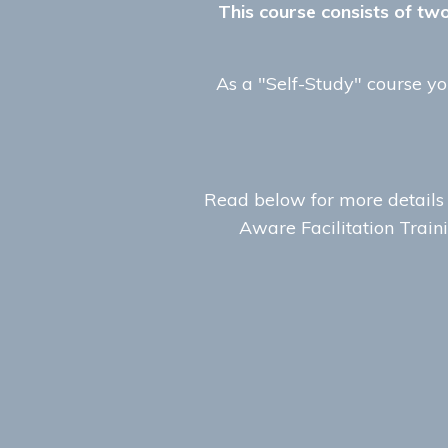
This course consists of tw
As a "Self-Study" course
you
Read below for more details
Aware Facilitation Train