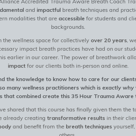
 Alliance Accredited Trauma Aware Breath Coach Tra
ndamental
and
impactful
breath techniques and practi
n modalities that are
accessible
for students and cli
backgrounds.
the wellness space for collectively
over 20 years
, w
essary impact breath practices have had on our stud
his earlier in our career. The power of breathwork all
impact
for our clients both in-person and online.
 the knowledge to know how to care for our client
r so many wellness practitioners which is
exactly why
gs that combined create this 35 Hour Trauma Aware t
e shared that this course has
finally
given them the t
re already creating
transformative results
in
their
clien
body
and benefit from
the
breath techniques
yourself,
others.