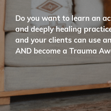
Do you want to learn an ac
and deeply healing practic
and your clients can use a
AND become a Trauma Awar