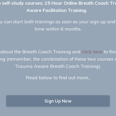
o self-study courses; 25 Hour Online Breath Coach 
Aware Facilitation Training.
 can start both trainings as soon as your sign up an
time within 6 months.
 about the Breath Coach Training and
click here
to fi
ing (remember, the combination of these two courses
Trauma Aware Breath Coach Training).
Read below to find out more...
Sign Up Now