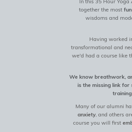
In this 35 Hour Yoga
together the most
fu
wisdoms and moder
Having worked in 
transformational and nec
we'd had a course like t
We know breathwork, and
is the missing link fo
trainin
Many of our alumni hav
anxiety
, and others a
course you will first
em