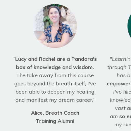
“
Lucy and Rachel are a Pandora's
"Learnin
box of knowledge and wisdom.
through T
The take away from this course
has b
goes beyond the breath itself, I've
empower
been able to deepen my healing
I've fi
and manifest my dream career.”
knowledg
vast a
Alice, Breath Coach
am
so e
Training Alumni
my clie