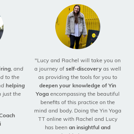
"Lucy and Rachel will take you on
iring
, and
a journey of
self-discovery
as well
d to the
as providing the tools for you to
and
helping
deepen your knowledge of Yin
 just the
Yoga
encompassing the beautiful
benefits of this practice on the
mind and body. Doing the Yin Yoga
 Coach
TT online with Rachel and Lucy
i
has been
an insightful and