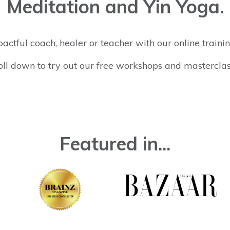
Meditation and Yin Yoga.
ctful coach, healer or teacher with our online train
oll down to try out our free workshops and masterclas
Featured in...