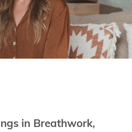
ngs in Breathwork,