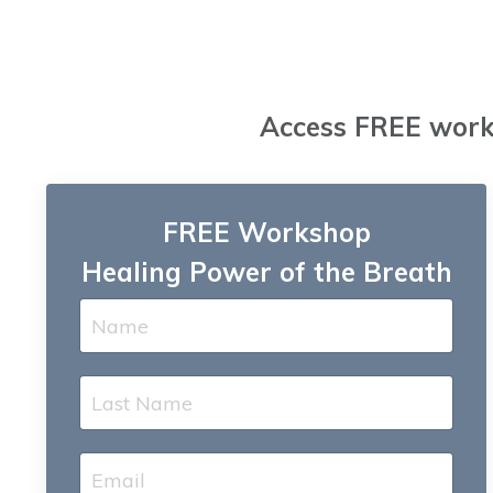
Access FREE works
FREE Workshop
Healing Power of the Breath