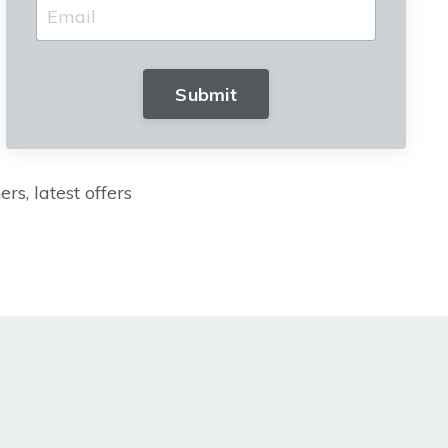
Submit
rs, latest offers