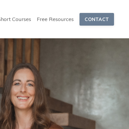
Short Courses
Free Resources
CONTACT