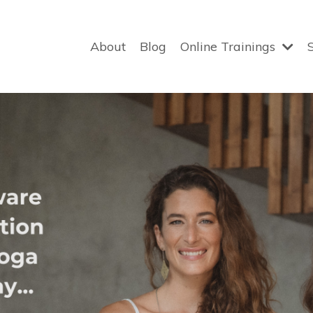
About
Blog
Online Trainings