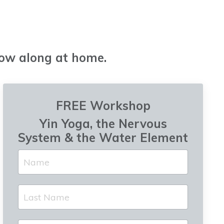
low along at home.
FREE Workshop
Yin Yoga, the Nervous
System & the Water Element