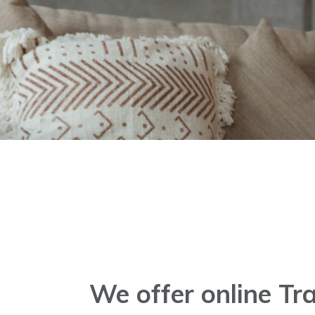
.
We offer online T