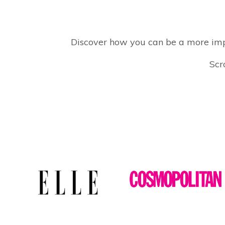
Discover how you can be a more impa
Scr