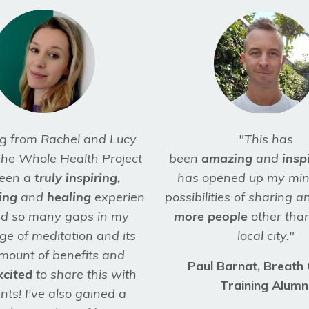
g from Rachel and Lucy
"This has
he Whole Health Project
been
amazing
and
insp
een a
truly inspiring,
has opened up my min
ing
and
healing
experience.
possibilities of sharing 
lled so many gaps in my
more people
other than
e of meditation and its
local city."
mount of benefits and
Paul Barnat, Breath
xcited
to share this with
Training Alumn
nts! I've also gained a