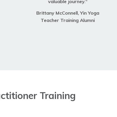
valuable journey
."
Brittany McConnell
, Yin Yoga
Teacher Training Alumni
titioner Training