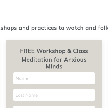
hops and practices to watch and fol
FREE Workshop & Class
Meditation for Anxious
Minds