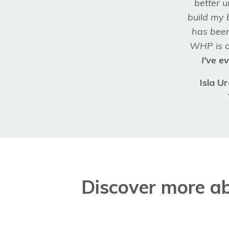
better 
build my 
has bee
WHP is o
I've e
Isla U
Discover more ab