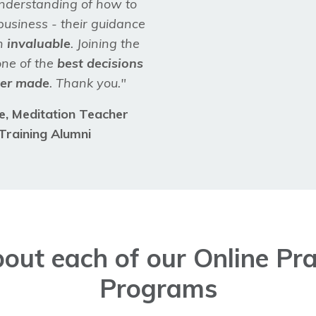
understanding of how to
business - their guidance
n
invaluable
. Joining the
ne of the
best decisions
ver made
. Thank you."
re,
Meditation Teacher
Training Alumni
out each of our Online Prac
Programs