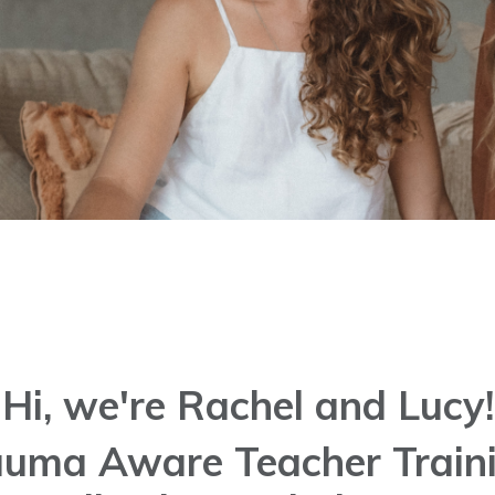
Hi, we're Rachel and Lucy!
rauma Aware Teacher Traini