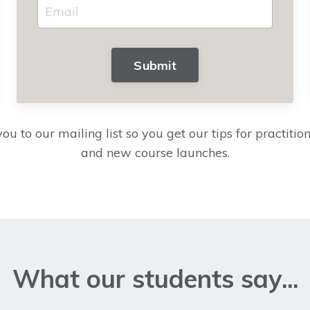
Submit
ou to our mailing list so you get our tips for practitione
and new course launches.
What our students say...