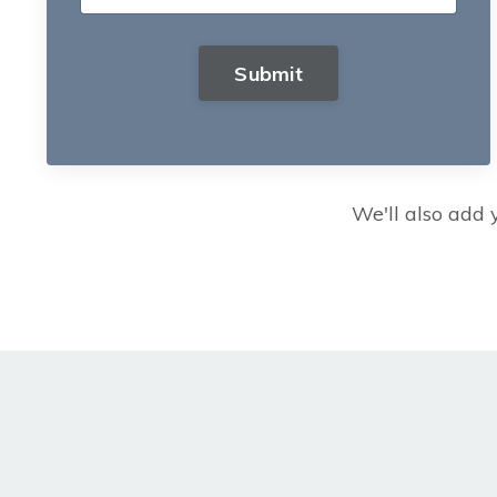
Submit
We'll also add y