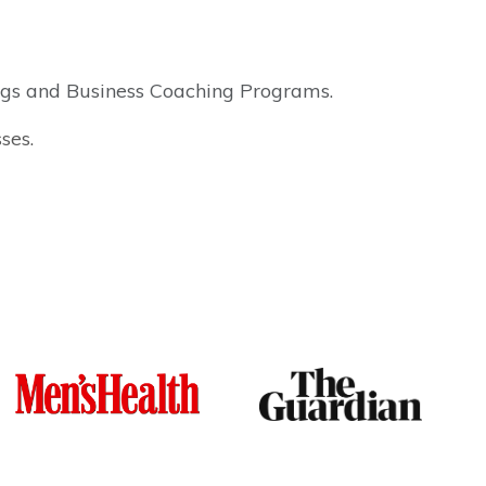
ings and Business Coaching Programs.
ses.