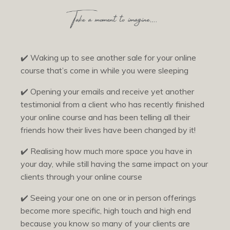
✔️
Waking up to see another sale for your online
course that’s come in while you were sleeping
✔️
Opening your emails and receive yet another
testimonial from a client who has recently finished
your online course and has been telling all their
friends how their lives have been changed by it!
✔️
Realising how much more space you have in
your day, while still having the same impact on your
clients through your online course
✔️
Seeing your one on one or in person offerings
become more specific, high touch and high end
because you know so many of your clients are