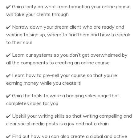
✔️
Gain clarity on what transformation your online course
will take your clients through
✔️
Narrow down your dream client who are ready and
waiting to sign up, where to find them and how to speak
to their soul
✔️
Learn our systems so you don’t get overwhelmed by
all the components to creating an online course
✔️
Learn how to pre-sell your course so that you’re
earning money while you create it!
✔️
Gain the tools to write a banging sales page that
completes sales for you
✔️
Upskill your writing skills so that writing compelling and
clear social media posts is a joy and not a drain
✔️
Find out how you can also create a global and active