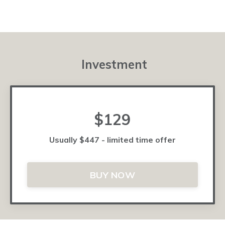
Investment
$129
Usually $447 - limited time offer
BUY NOW