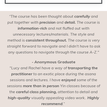
“The course has been thought about
carefully
and
put together with
precision
and
detail.
The course is
information-rich
and not fluffed out with
unnecessary lectures/materials. The style and
method is
consistent throughout.
The course is very
straight forward to navigate and I didn't have to ask
any questions to navigate through the course A-Z."
- Anonymous Graduate
"Lucy and Rachel have a way of
transporting the
practitioner
to an exotic place during the asana
sessions and lectures. I have
enjoyed
some of the
sessions
more than in person
Yin classes because of
the
careful class planning,
attention to detail and
high-quality
visually appealing video work..
Highly
recommend
.”