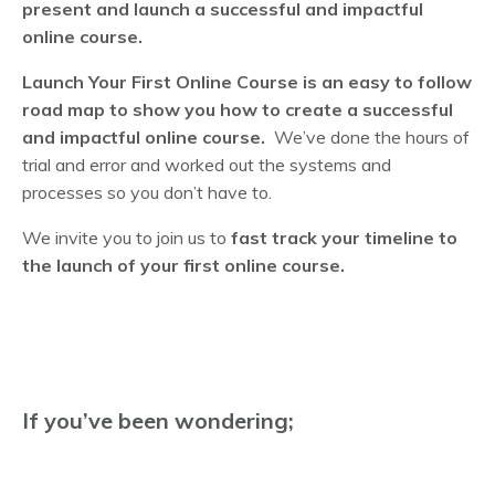
present and launch a successful and impactful
online course.
Launch Your First Online Course is an easy to follow
road map to show you how to create a successful
and impactful online course.
We’ve done the hours of
trial and error and worked out the systems and
processes so you don’t have to.
We invite you to join us to
fast track your timeline to
the launch of your first online course.
If you’ve been wondering;