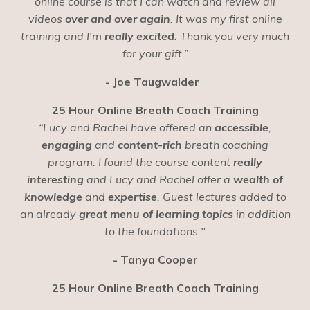
online course is that I can watch and review all
videos
over and over again
. It was my first online
training and I'm
really excited.
Thank you very much
for your gift.”
- Joe Taugwalder
25 Hour Online Breath Coach Training
“Lucy and Rachel have offered an
accessible
,
engaging
and
content-rich
breath coaching
program. I found the course content
really
interesting
and Lucy and Rachel offer a
wealth of
knowledge
and
expertise
. Guest lectures added to
an already
great menu of learning topics
in addition
to the foundations."
- Tanya Cooper
25 Hour Online Breath Coach Training