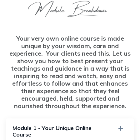
Your very own online course is made
unique by your wisdom, care and
experience. Your clients need this. Let us
show you how to best present your
teachings and guidance in a way that is
inspiring to read and watch, easy and
effortless to follow and that enhances
their experience so that they feel
encouraged, held, supported and
nourished throughout the experience.
Module 1 - Your Unique Online
Course