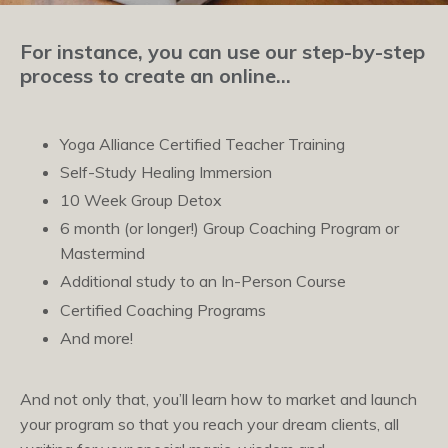
For instance, you can use our step-by-step
process to create an online…
Yoga Alliance Certified Teacher Training
Self-Study Healing Immersion
10 Week Group Detox
6 month (or longer!) Group Coaching Program or
Mastermind
Additional study to an In-Person Course
Certified Coaching Programs
And more!
And not only that, you’ll learn how to market and launch
your program so that you reach your dream clients, all