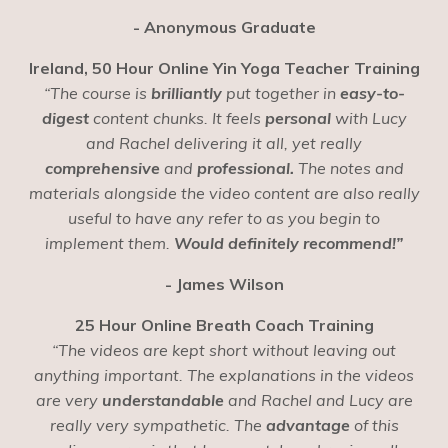
- Anonymous Graduate
Ireland, 50 Hour Online Yin Yoga Teacher Training
“The course is
brilliantly
put together in
easy-to-
digest
content chunks. It feels
personal
with Lucy
and Rachel delivering it all, yet really
comprehensive
and
professional.
The notes and
materials alongside the video content are also really
useful to have any refer to as you begin to
implement them.
Would definitely recommend!”
- James Wilson
25 Hour Online Breath Coach Training
“The videos are kept short without leaving out
anything important. The explanations in the videos
are very
understandable
and Rachel and Lucy are
really very sympathetic. The
advantage
of this