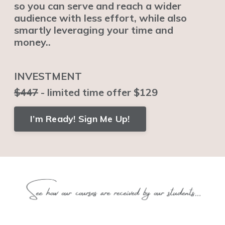
so you can serve and reach a wider
audience with less effort, while also
smartly leveraging your time and
money..
INVESTMENT
$447
- limited time offer $129
I’m Ready! Sign Me Up!