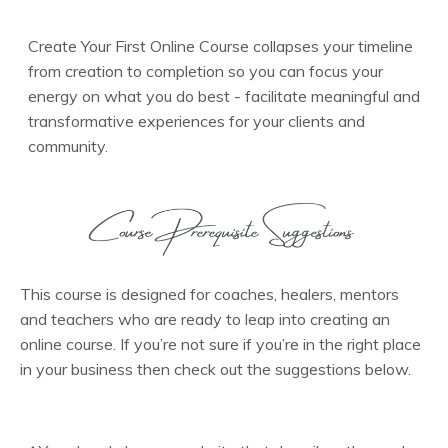
Create Your First Online Course collapses your timeline
from creation to completion so you can focus your
energy on what you do best - facilitate meaningful and
transformative experiences for your clients and
community.
This course is designed for coaches, healers, mentors
and teachers who are ready to leap into creating an
online course. If you’re not sure if you’re in the right place
in your business then check out the suggestions below.