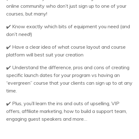
online community who don’t just sign up to one of your
courses, but many!
✔️
Know exactly which bits of equipment you need (and
don’t need!)
✔️
Have a clear idea of what course layout and course
platform will best suit your creation
✔️
Understand the difference, pros and cons of creating
specific launch dates for your program vs having an
“evergreen” course that your clients can sign up to at any
time.
✔️
Plus, you’ll learn the ins and outs of upselling, VIP
offers, affiliate marketing, how to build a support team,
engaging guest speakers and more…