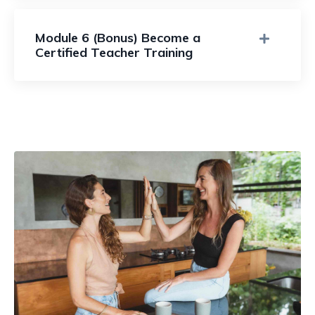
Module 6 (Bonus) Become a
Certified Teacher Training