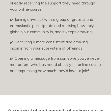
already receiving the support they need through
your online course
✔️
Joining a live call with a group of grateful and
enthusiastic participants and realising how truly
global your community is, and it keeps growing!
✔️
Receiving a more consistent and growing
income from your ecosystem of offerings
✔️
Opening a message from someone you’ve never
met before who has heard about your online course
and expressing how much they’d love to join!
A successful and impactful online course