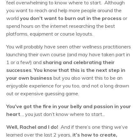
feel overwhelming to know where to start. Although
you want to reach and help more people around the
world
you don’t want to burn out in the process
or
spend hours on the internet researching the best
platforms, equipment or course layouts.
You will probably have seen other wellness practitioners
launching their own course (and may have taken part in
1 or a few!) and
sharing and celebrating their
successes
.
You know that this is the next step in
your own business
but you also want this to be an
enjoyable experience for you too, and not a long drawn
out or expensive guessing game.
You’ve got the fire in your belly and passion in your
heart
… you just don’t know where to start...
Well, Rachel and I do!
And if there’s one thing we’ve
learned over the last 2 years,
it’s how to create,