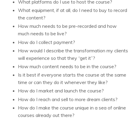
What platforms do I use to host the course?
What equipment, if at all, do I need to buy to record
the content?
How much needs to be pre-recorded and how
much needs to be live?
How do I collect payment?
How would I describe the transformation my clients
will experience so that they “get it”?
How much content needs to be in the course?
Is it best if everyone starts the course at the same
time or can they do it whenever they like?
How do I market and launch the course?
How do I reach and sell to more dream clients?
How do I make the course unique in a sea of online
courses already out there?