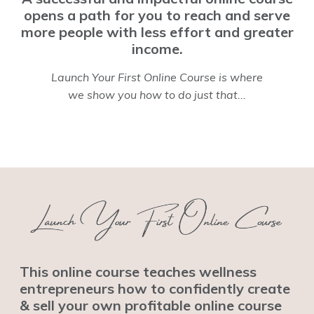
opens a path for you to reach and serve
more people with less effort and greater
income.
Launch Your First Online Course is where
we show you how to do just that...
This online course teaches wellness
entrepreneurs how to confidently create
& sell your own profitable online course