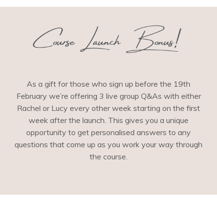
As a gift for those who sign up before the 19th
February we’re offering 3 live group Q&As with either
Rachel or Lucy every other week starting on the first
week after the launch. This gives you a unique
opportunity to get personalised answers to any
questions that come up as you work your way through
the course.