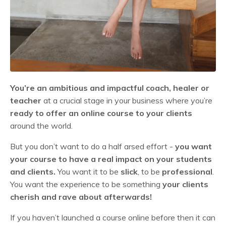
You’re an ambitious and impactful coach, healer or
teacher
at a crucial stage in your business where you’re
ready to offer an online course to your clients
around the world.
But you don’t want to do a half arsed effort -
you want
your course to have a real impact on your students
and clients.
You want it to be
slick
, to be
professional
.
You want the experience to be something
your clients
cherish and rave about afterwards!
If you haven’t launched a course online before then it can