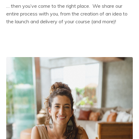
… then you’ve come to the right place. We share our
entire process with you, from the creation of an idea to
the launch and delivery of your course (and more)!