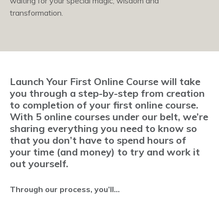
waiting for your special magic, wisdom and
transformation.
Launch Your First Online Course will take
you through a step-by-step from creation
to completion of your first online course.
With 5 online courses under our belt, we’re
sharing everything you need to know so
that you don’t have to spend hours of
your time (and money) to try and work it
out yourself.
Through our process, you’ll...