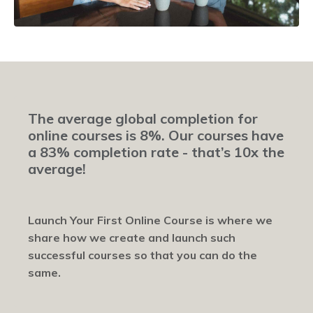
The average global completion for
online courses is 8%. Our courses have
a 83% completion rate - that’s 10x the
average!
Launch Your First Online Course is where we
share how we create and launch such
successful courses so that you can do the
same.