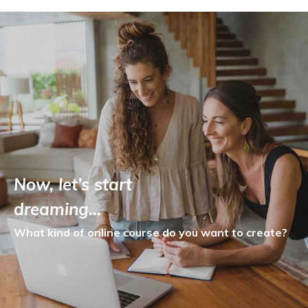
Now, let’s start
dreaming…
What kind of online course
do you want to create?