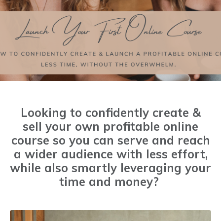
Looking to confidently create &
sell your own profitable online
course so you can serve and reach
a wider audience with less effort,
while also smartly leveraging your
time and money?