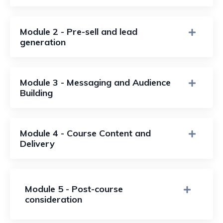
Module 2 - Pre-sell and lead
generation
Module 3 - Messaging and Audience
Building
Module 4 - Course Content and
Delivery
Module 5 - Post-course
consideration