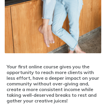
Your first online course gives you the
opportunity to reach more clients with
less effort, have a deeper impact on your
community without over-giving and,
create a more consistent income while
taking well-deserved breaks to rest and
gather your creative juices!