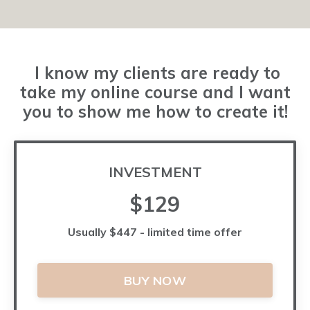
I know my clients are ready to
take my online course and I want
you to show me how to create it!
INVESTMENT
$129
Usually $447 - limited time offer
BUY NOW