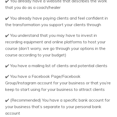
✔️
You already have a website that describes the work
that you do as a coach/healer
✔️
You already have paying clients and feel confident in
the transformation you support your clients through
✔️
You understand that you may have to invest in
recording equipment and online platforms to host your
course (don’t worry, we go through your options in the
course according to your budget)
✔️
You have a mailing list of clients and potential clients
✔️
You have a Facebook Page/Facebook
Group/Instagram account for your business or that you’re
keep to start using for your business to attract clients
✔️
(Recommended) You have a specific bank account for
your business that’s separate to your personal bank
account