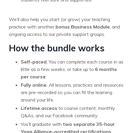
We’ll also help you start (or grow) your teaching
practice with another
bonus Business Module
, and
ongoing access to our private support groups.
How the bundle works
Self-paced
. You can complete each course in as
little as a few weeks, or take up to
6 months
per course
.
Fully online
. All lessons, practices and resources
are pre-recorded so you can fit the learning
around your life.
Lifetime access
to course content, monthly
Q&As, and our Facebook community.
You’ll graduate with
two separate 35-hour
Yoga Alliance-accredited certifications
.