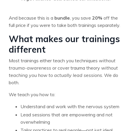
And because this is a
bundle
, you save
20%
off the
full price if you were to take both trainings separately.
What makes our trainings
different
Most trainings either teach you techniques
without
trauma-awareness
or cover trauma theory
without
teaching you how to actually lead sessions
. We do
both.
We teach you how to:
Understand and work with the nervous system
Lead sessions that are empowering and not
overwhelming
Tailor practices to real people—not just ideal