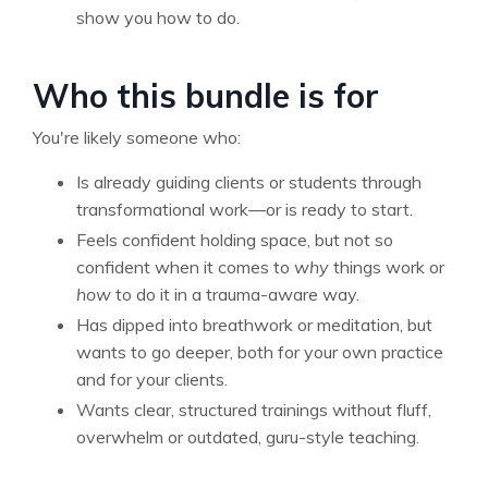
show you how to do.
Who this bundle is for
You're likely someone who:
Is already guiding clients or students through
transformational work—or is ready to start.
Feels confident holding space, but not so
confident when it comes to
why
things work or
how
to do it in a trauma-aware way.
Has dipped into breathwork or meditation, but
wants to go deeper, both for your own practice
and for your clients.
Wants clear, structured trainings without fluff,
overwhelm or outdated, guru-style teaching.