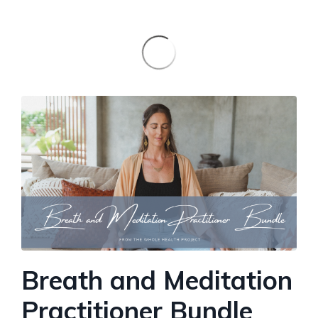
Breath and Meditation
Practitioner Bundle