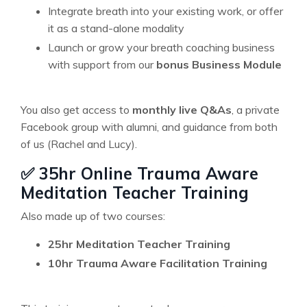
Integrate breath into your existing work, or offer
it as a stand-alone modality
Launch or grow your breath coaching business
with support from our
bonus Business Module
You also get access to
monthly live Q&As
, a private
Facebook group with alumni, and guidance from both
of us (Rachel and Lucy).
✅ 35hr Online Trauma Aware
Meditation Teacher Training
Also made up of two courses:
25hr Meditation Teacher Training
10hr Trauma Aware Facilitation Training