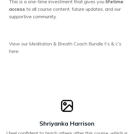
This is a one-time investment that gives you
lifetime
access
to all course content, future updates, and our
supportive community.
View our Meditation & Breath Coach Bundle t's & c's
here.
Shriyanka Harrison
I feel confident to teach others after this course, which is