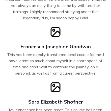
not always an easy thing to come by with teacher
trainings. I highly recommend studying under this
legendary duo, I'm soooo happy I did!
Francesca Josephine Goodwin
This has been a really transformational course for me. I
have learnt so much about myself in a short space of
time and can't wait to continue the journey, on a
personal, as well as from a career perspective.
Sara Elizabeth Shofner
My experience has been great. This course has been