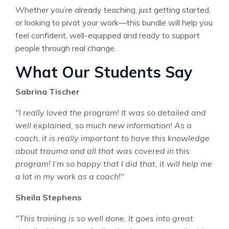
Whether you’re already teaching, just getting started,
or looking to pivot your work—this bundle will help you
feel confident, well-equipped and ready to support
people through real change.
What Our Students Say
Sabrina Tischer
"I really loved the program! It was so detailed and
well explained, so much new information! As a
coach, it is really important to have this knowledge
about trauma and all that was covered in this
program! I’m so happy that I did that, it will help me
a lot in my work as a coach!"
Sheila Stephens
"This training is so well done. It goes into great