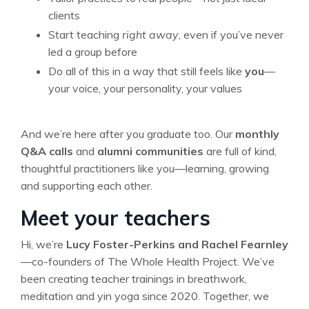
clients
Start teaching
right away
, even if you’ve never
led a group before
Do all of this in a way that still feels like
you
—
your voice, your personality, your values
And we’re here after you graduate too. Our
monthly
Q&A calls
and
alumni communities
are full of kind,
thoughtful practitioners like you—learning, growing
and supporting each other.
Meet your teachers
Hi, we’re
Lucy Foster-Perkins and Rachel Fearnley
—co-founders of The Whole Health Project. We’ve
been creating teacher trainings in breathwork,
meditation and yin yoga since 2020. Together, we