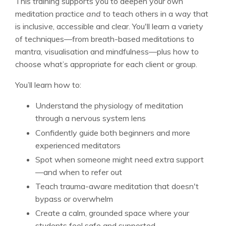
This training supports you to deepen your own
meditation practice
and
to teach others in a way that
is inclusive, accessible and clear. You'll learn a variety
of techniques—from breath-based meditations to
mantra, visualisation and mindfulness—plus how to
choose what’s appropriate for each client or group.
You’ll learn how to:
Understand the physiology of meditation
through a nervous system lens
Confidently guide both beginners and more
experienced meditators
Spot when someone might need extra support
—and when to refer out
Teach trauma-aware meditation that doesn't
bypass or overwhelm
Create a calm, grounded space where your
students feel safe and supported