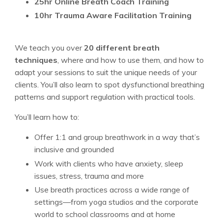
25hr Online Breath Coach Training
10hr Trauma Aware Facilitation Training
We teach you over
20 different breath
techniques
, where and how to use them, and how to
adapt your sessions to suit the unique needs of your
clients. You’ll also learn to spot dysfunctional breathing
patterns and support regulation with practical tools.
You’ll learn how to:
Offer 1:1 and group breathwork in a way that’s
inclusive and grounded
Work with clients who have anxiety, sleep
issues, stress, trauma and more
Use breath practices across a wide range of
settings—from yoga studios and the corporate
world to school classrooms and at home