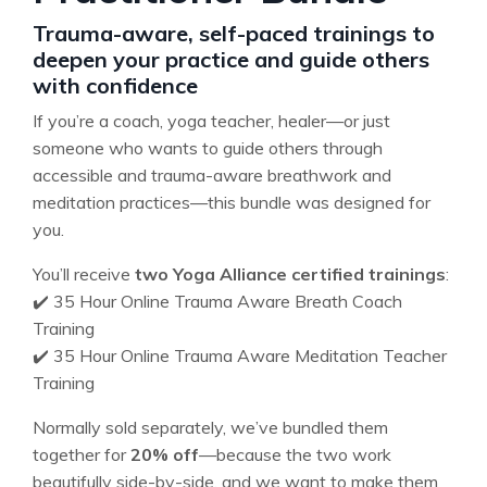
Trauma-aware, self-paced trainings to
deepen your practice and guide others
with confidence
If you’re a coach, yoga teacher, healer—or just
someone who wants to guide others through
accessible and trauma-aware breathwork and
meditation practices—this bundle was designed for
you.
You’ll receive
two Yoga Alliance certified trainings
:
✔️ 35 Hour Online Trauma Aware Breath Coach
Training
✔️ 35 Hour Online Trauma Aware Meditation Teacher
Training
Normally sold separately, we’ve bundled them
together for
20% off
—because the two work
beautifully side-by-side, and we want to make them