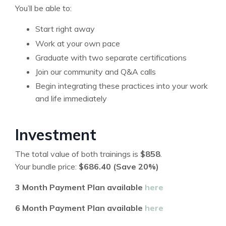
You’ll be able to:
Start right away
Work at your own pace
Graduate with two separate certifications
Join our community and Q&A calls
Begin integrating these practices into your work
and life immediately
Investment
The total value of both trainings is
$858
.
Your bundle price:
$686.40 (Save 20%)
3 Month Payment Plan available
here
6 Month Payment Plan available
here