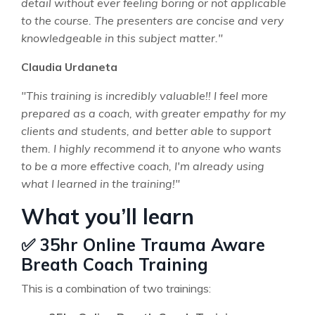
detail without ever feeling boring or not applicable
to the course. The presenters are concise and very
knowledgeable in this subject matter."
Claudia Urdaneta
"This training is incredibly valuable!! I feel more
prepared as a coach, with greater empathy for my
clients and students, and better able to support
them. I highly recommend it to anyone who wants
to be a more effective coach, I'm already using
what I learned in the training!"
What you’ll learn
✅ 35hr Online Trauma Aware
Breath Coach Training
This is a combination of two trainings: