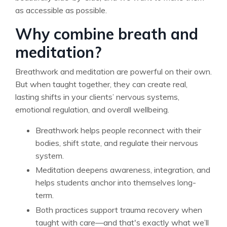
as accessible as possible.
Why combine breath and
meditation?
Breathwork and meditation are powerful on their own.
But when taught together, they can create real,
lasting shifts in your clients’ nervous systems,
emotional regulation, and overall wellbeing.
Breathwork helps people reconnect with their
bodies, shift state, and regulate their nervous
system.
Meditation deepens awareness, integration, and
helps students anchor into themselves long-
term.
Both practices support trauma recovery when
taught with care—and that's exactly what we’ll