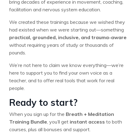
bring decades of experience in movement, coaching,
facilitation and nervous system education.
We created these trainings because we wished they
had existed when we were starting out—something
practical, grounded, inclusive, and trauma-aware
without requiring years of study or thousands of
pounds.
We’re not here to claim we know everything—we’re
here to support you to find your own voice as a
teacher, and to offer real tools that work for real
people.
Ready to start?
When you sign up for the
Breath + Meditation
Training Bundle
, you’ll get
instant access
to both
courses, plus all bonuses and support.